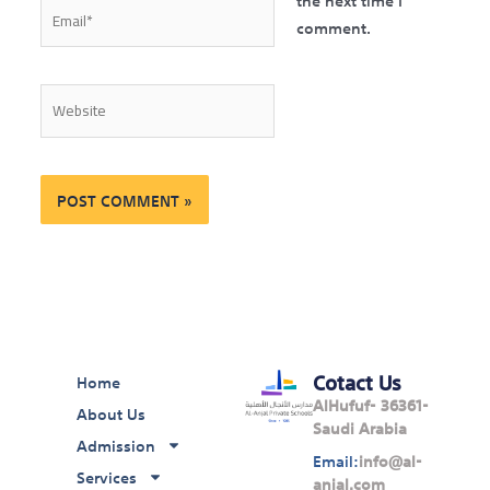
Email*
comment.
Website
Cotact Us
Home
AlHufuf- 36361-
About Us
Saudi Arabia
Admission
Email:
info@al-
Services
anjal.com