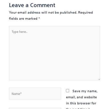
Leave a Comment
Your email address will not be published.
Required
fields are marked
*
Type
here..
Name*
Save my name,
email, and website
in this browser for
the next time I