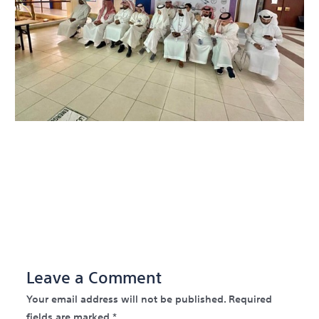
←
Previous Post
Next
Post
→
Leave a Comment
Your email address will not be published.
Required
fields are marked
*