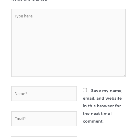
Type
here..
Name*
Save my name,
email, and website
in this browser for
the next time I
Email*
comment.