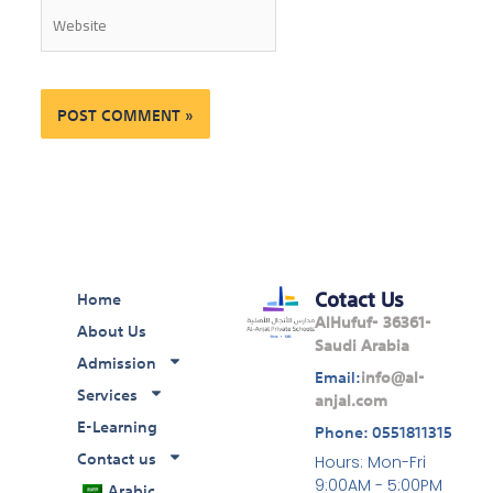
Website
Cotact Us
Home
AlHufuf- 36361-
About Us
Saudi Arabia
Admission
Email:
info@al-
Services
anjal.com
E-Learning
Phone: 0551811315
Contact us
Hours: Mon-Fri
Arabic
9:00AM - 5:00PM