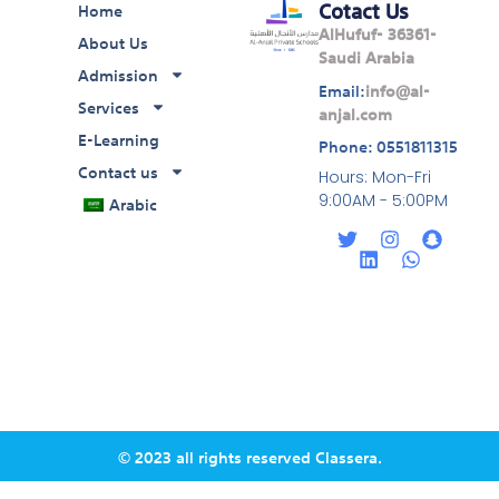
Cotact Us
Home
AlHufuf- 36361-
About Us
Saudi Arabia
Admission
Email:
info@al-
Services
anjal.com
E-Learning
Phone: 0551811315
Contact us
Hours: Mon-Fri
Arabic
9:00AM - 5:00PM
T
L
I
W
S
w
i
n
h
n
i
n
s
a
a
t
k
t
t
p
t
e
a
s
c
e
d
g
a
h
r
i
r
p
a
n
a
p
t
m
© 2023 all rights reserved Classera.