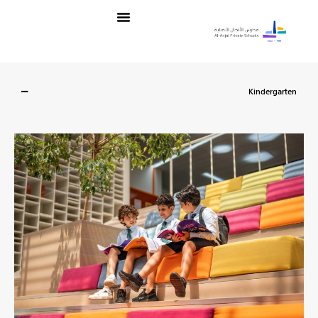
تخط
Menu
إل
المحتو
Kindergarten