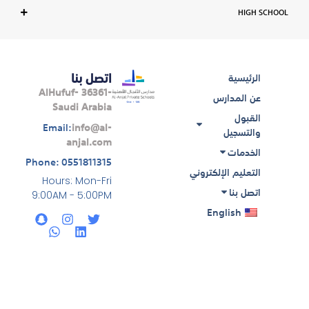
HIGH SCHOOL
اتصل بنا
الرئيسية
AlHufuf- 36361-
عن المدارس
Saudi Arabia
القبول
Email:
info@al-
والتسجيل
anjal.com
الخدمات
Phone: 0551811315
التعليم الإلكتروني
Hours: Mon-Fri
اتصل بنا
9:00AM - 5:00PM
S
W
I
L
T
English
n
h
n
i
w
a
a
s
n
i
p
t
t
k
t
c
s
a
e
t
h
a
g
d
e
a
p
r
i
r
t
p
a
n
m