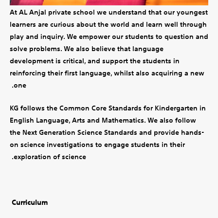
At AL Anjal private school we understand that our youngest
learners are curious about the world and learn well through
play and inquiry. We empower our students to question and
solve problems. We also believe that language
development is critical, and support the students in
reinforcing their first language, whilst also acquiring a new
one.
KG follows the Common Core Standards for Kindergarten in
English Language, Arts and Mathematics. We also follow
the Next Generation Science Standards and provide hands-
on science investigations to engage students in their
exploration of science.
Curriculum