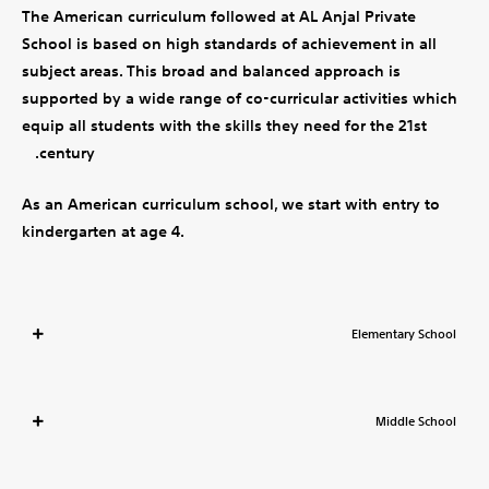
The American curriculum followed at AL Anjal Private
School is based on high standards of achievement in all
subject areas. This broad and balanced approach is
supported by a wide range of co-curricular activities which
equip all students with the skills they need for the 21st
century.
As an American curriculum school, we start with entry to
kindergarten at age 4.
Elementary School
Middle School